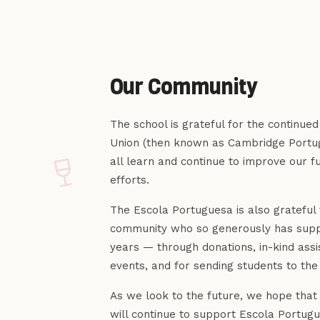
Our Community
The school is grateful for the continue
Union (then known as Cambridge Portug
all learn and continue to improve our f
efforts.
The Escola Portuguesa is also grateful
community who so generously has supp
years — through donations, in-kind assi
events, and for sending students to the
As we look to the future, we hope tha
will continue to support Escola Portu