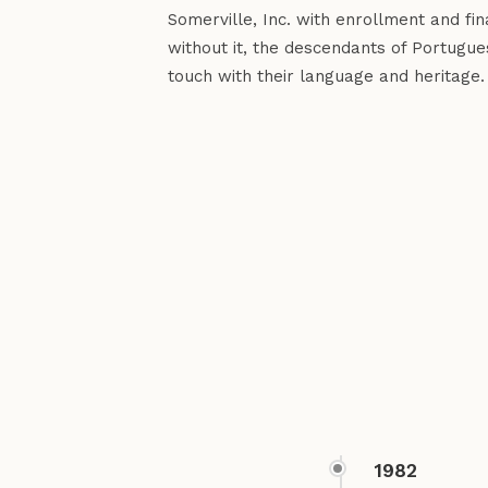
Somerville, Inc. with enrollment and f
without it, the descendants of Portugue
touch with their language and heritage.
1982