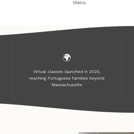
theirs.
🌍
Virtual classes launched in 2020,
reaching Portuguese families beyond
Massachusetts