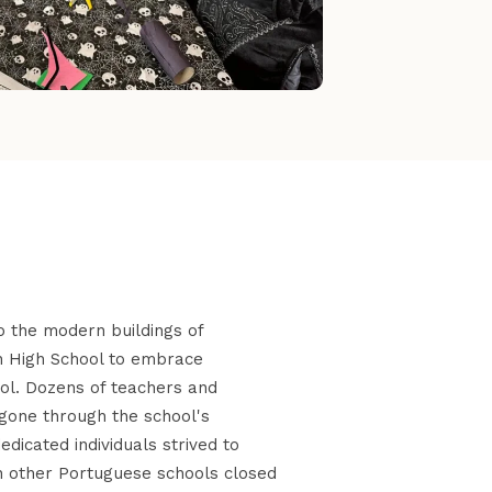
o the modern buildings of
n High School to embrace
ool. Dozens of teachers and
gone through the school's
icated individuals strived to
other Portuguese schools closed