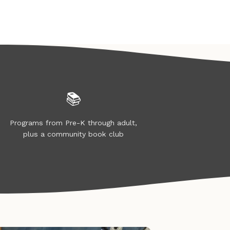
📚
Programs from Pre-K through adult,
plus a community book club