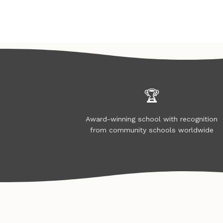
🏆
Award-winning school with recognition
from community schools worldwide