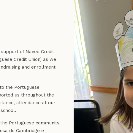
d support of Naveo Credit
uese Credit Union) as we
undraising and enrollment
 to the Portuguese
orted us throughout the
stance, attendance at our
 school.
t the Portuguese community
guesa de Cambridge e