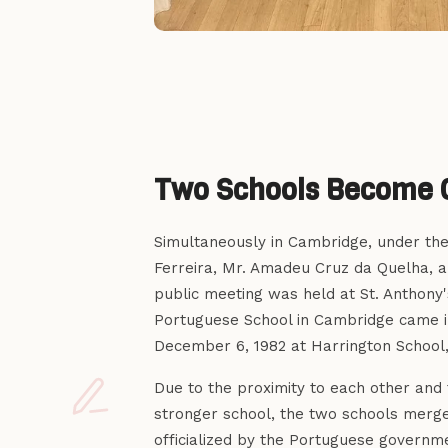
Two Schools Become 
Simultaneously in Cambridge, under the 
Ferreira, Mr. Amadeu Cruz da Quelha, a
public meeting was held at St. Anthony'
Portuguese School in Cambridge came i
December 6, 1982 at Harrington School,
Due to the proximity to each other and 
stronger school, the two schools mer
officialized by the Portuguese govern