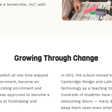
e Somerville, Inc.", with
Growing Through Change
, which at one time enjoyed
In 2012, the school moved t
overnment, became an
Cambridge Rindge and Lati
eclining enrollment and
technology as a teaching t
d was approved to become a
hundreds of students have 
s at fundraising and
welcoming doors — many ded
keep them open even when 