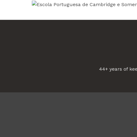
44+ years of ke