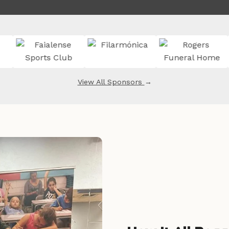
View All Sponsors
→