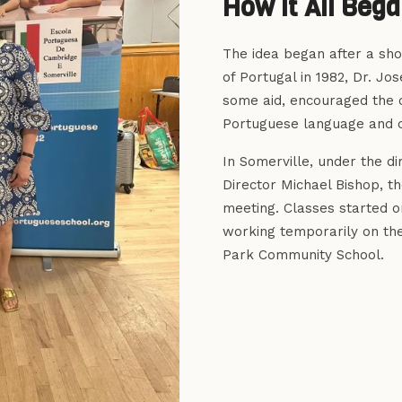
How It All Beg
The idea began after a shor
of Portugal in 1982, Dr. Jo
some aid, encouraged the 
Portuguese language and c
In Somerville, under the d
Director Michael Bishop, t
meeting. Classes started o
working temporarily on the
Park Community School.