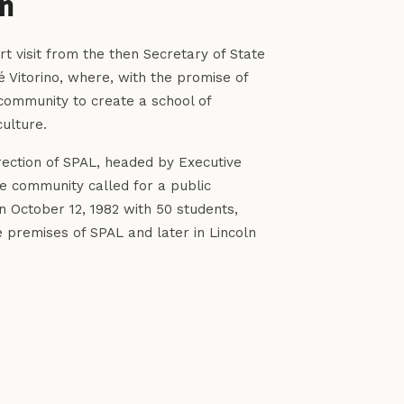
an
t visit from the then Secretary of State
sé Vitorino, where, with the promise of
community to create a school of
ulture.
irection of SPAL, headed by Executive
he community called for a public
n October 12, 1982 with 50 students,
 premises of SPAL and later in Lincoln