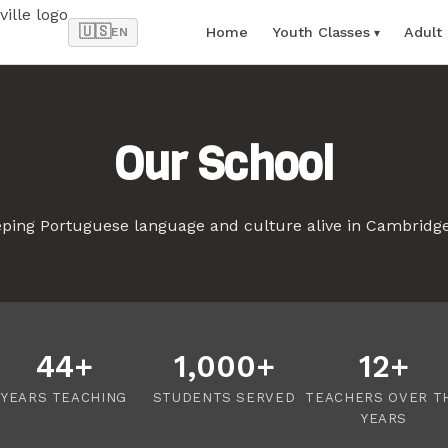
🇺🇸
Home
Youth Classes
Adult
EN
Our School
eping Portuguese language and culture alive in Cambridg
44+
1,000+
12+
YEARS TEACHING
STUDENTS SERVED
TEACHERS OVER T
YEARS