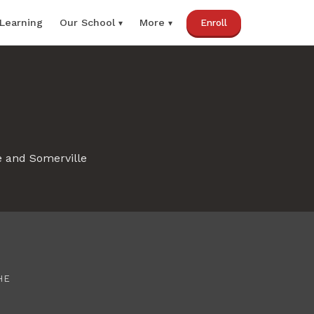
 Learning
Our School
Enroll
More
e and Somerville
HE