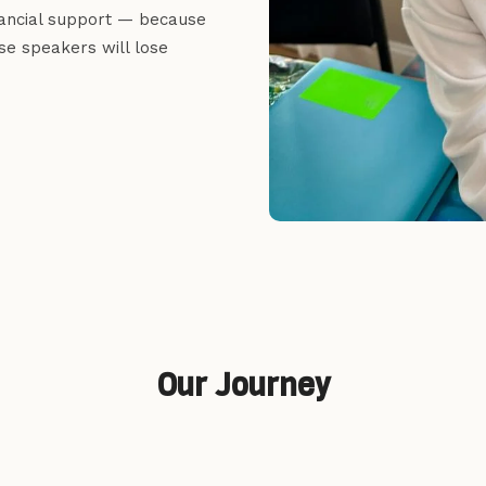
inancial support — because
se speakers will lose
Our Journey