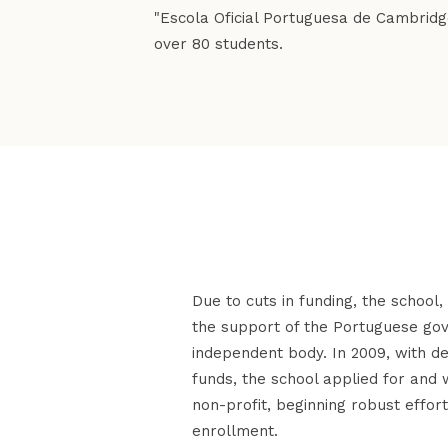
"Escola Oficial Portuguesa de Cambridge 
over 80 students.
Due to cuts in funding, the school
the support of the Portuguese g
independent body. In 2009, with d
funds, the school applied for an
non-profit, beginning robust effort
enrollment.