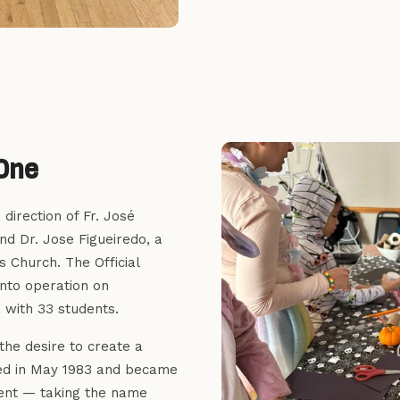
One
direction of Fr. José
nd Dr. Jose Figueiredo, a
s Church. The Official
nto operation on
 with 33 students.
the desire to create a
ged in May 1983 and became
ment — taking the name