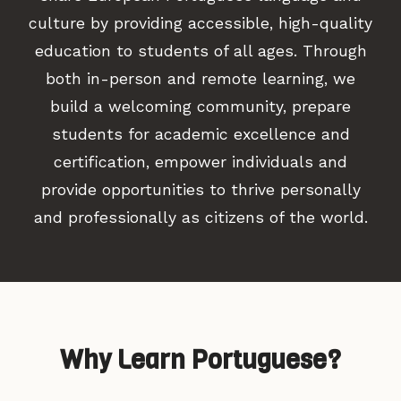
culture by providing accessible, high-quality
education to students of all ages. Through
both in-person and remote learning, we
build a welcoming community, prepare
students for academic excellence and
certification, empower individuals and
provide opportunities to thrive personally
and professionally as citizens of the world.
Why Learn Portuguese?