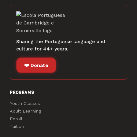
Sharing the Portuguese language and
culture for 44+ years.
❤️ Donate
PROGRAMS
Youth Classes
Adult Learning
Enroll
Tuition