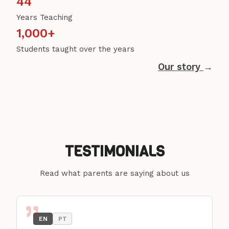
44
Years Teaching
1,000+
Students taught over the years
Our story
→
TESTIMONIALS
Read what parents are saying about us
EN
PT