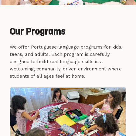
Escola Portuguesa de
Cambridge e Somerville
Our Programs
44+ Years Teaching European Portuguese
We offer Portuguese language programs for kids,
teens, and adults. Each program is carefully
designed to build real language skills in a
We teach the European Portuguese
welcoming, community-driven environment where
language at all levels, with in-person and
students of all ages feel at home.
virtual classes for all ages. Come learn with
us!
Enroll