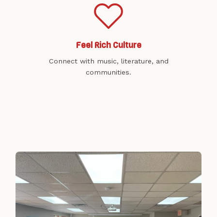
Feel Rich Culture
Connect with music, literature, and
communities.