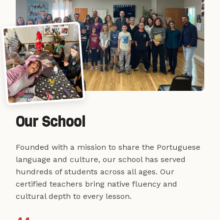
Our School
Founded with a mission to share the Portuguese
language and culture, our school has served
hundreds of students across all ages. Our
certified teachers bring native fluency and
cultural depth to every lesson.