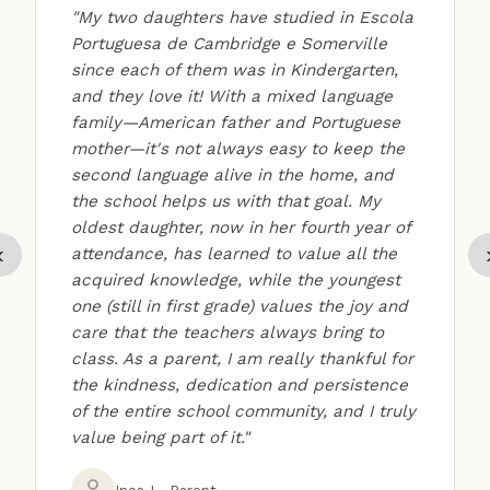
"My two daughters have studied in Escola
Portuguesa de Cambridge e Somerville
since each of them was in Kindergarten,
and they love it! With a mixed language
family—American father and Portuguese
mother—it's not always easy to keep the
second language alive in the home, and
the school helps us with that goal. My
oldest daughter, now in her fourth year of
‹
attendance, has learned to value all the
acquired knowledge, while the youngest
one (still in first grade) values the joy and
care that the teachers always bring to
class. As a parent, I am really thankful for
the kindness, dedication and persistence
of the entire school community, and I truly
value being part of it."
Ines L, Parent