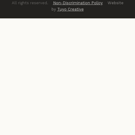
All rights reserved.
Non-Discrimination Policy
Website
by
Tuyo Creative