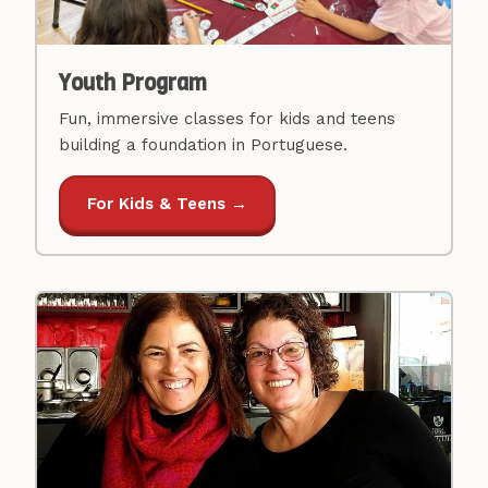
Youth Program
Fun, immersive classes for kids and teens
building a foundation in Portuguese.
For Kids & Teens →