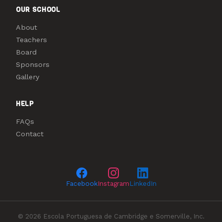
OUR SCHOOL
About
Teachers
Board
Sponsors
Gallery
HELP
FAQs
Contact
Facebook
Instagram
LinkedIn
© 2026 Escola Portuguesa de Cambridge e Somerville, Inc.