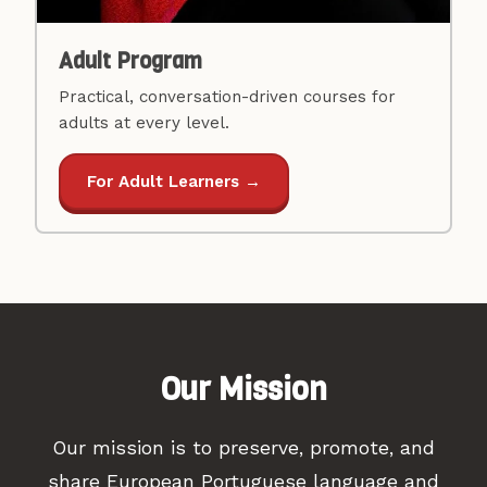
Adult Program
Practical, conversation-driven courses for
adults at every level.
For Adult Learners →
Our Mission
Our mission is to preserve, promote, and
share European Portuguese language and