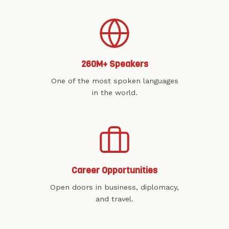
260M+ Speakers
One of the most spoken languages
in the world.
Career Opportunities
Open doors in business, diplomacy,
and travel.