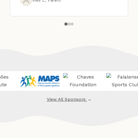
View All Sponsors
→