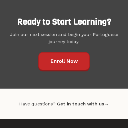
Ready to Start Learning?
Join our next session and begin your Portuguese
journey today.
Enroll Now
Have questions?
Get in touch with us
→