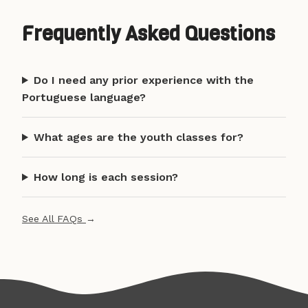
Frequently Asked Questions
Do I need any prior experience with the
Portuguese language?
What ages are the youth classes for?
How long is each session?
See All FAQs
→