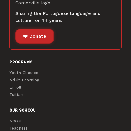
Sharing the Portuguese language and
culture for 44 years.
❤️ Donate
PROGRAMS
Youth Classes
Adult Learning
Enroll
Tuition
OUR SCHOOL
About
Teachers