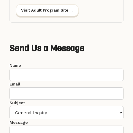
Visit Adult Program Site →
Send Us a Message
Name
Email
Subject
Message