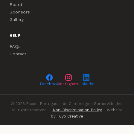
Board
Sponsors
Gallery
HELP
FAQs
Contact
Facebook
Instagram
LinkedIn
© 2026 Escola Portuguesa de Cambridge e Somerville, Inc.
All rights reserved.
Non-Discrimination Policy
Website
by
Tuyo Creative