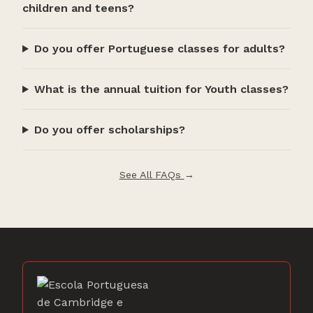
children and teens?
Do you offer Portuguese classes for adults?
What is the annual tuition for Youth classes?
Do you offer scholarships?
See All FAQs
→