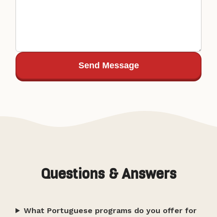
Send Message
Questions & Answers
What Portuguese programs do you offer for