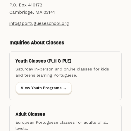
P.O. Box 410172
Cambridge, MA 02141
info@portugueseschool.org
Inquiries About Classes
Youth Classes (PLH & PLE)
Saturday in-person and online classes for kids
and teens learning Portuguese.
View Youth Programs →
Adult Classes
European Portuguese classes for adults of all
levels.