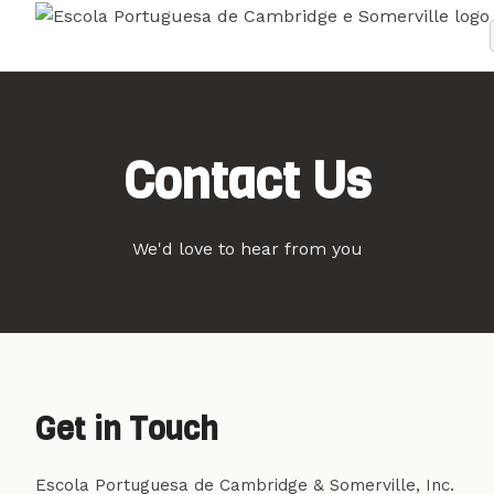
Contact Us
We'd love to hear from you
Get in Touch
Escola Portuguesa de Cambridge & Somerville, Inc.