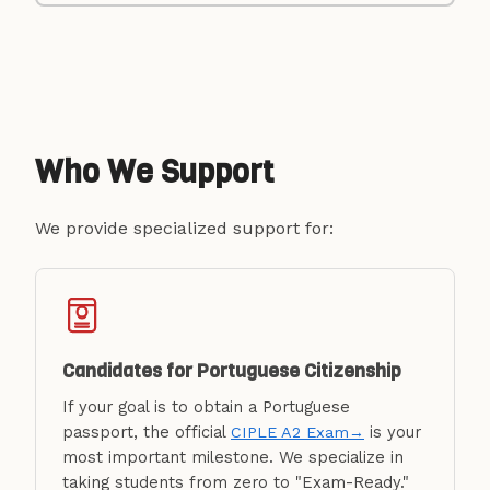
Who We Support
We provide specialized support for:
Candidates for Portuguese Citizenship
If your goal is to obtain a Portuguese
passport, the official
is your
CIPLE A2 Exam
→
most important milestone. We specialize in
taking students from zero to "Exam-Ready."