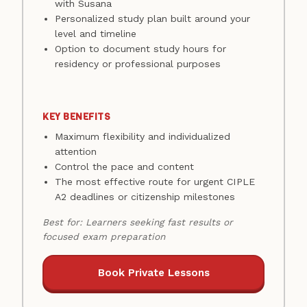
with Susana
Personalized study plan built around your
level and timeline
Option to document study hours for
residency or professional purposes
KEY BENEFITS
Maximum flexibility and individualized
attention
Control the pace and content
The most effective route for urgent CIPLE
A2 deadlines or citizenship milestones
Best for: Learners seeking fast results or
focused exam preparation
Book Private Lessons