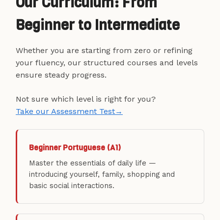
Our Curriculum: From
Beginner to Intermediate
Whether you are starting from zero or refining
your fluency, our structured courses and levels
ensure steady progress.
Not sure which level is right for you?
Take our Assessment Test
→
Beginner Portuguese (A1)
Master the essentials of daily life —
introducing yourself, family, shopping and
basic social interactions.