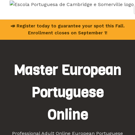
📣 Register today to guarantee your spot this Fall.
Enrollment closes on September 1!
Master European
Portuguese
Online
Professional Adult Online European Portuguese