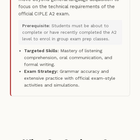
focus on the technical requirements of the
official CIPLE A2 exam.
Prerequisite:
Students must be about to
complete or have recently completed the A2
level to enrol in group exam prep classes.
Targeted Skills:
Mastery of listening
comprehension, oral communication, and
formal writing.
Exam Strategy:
Grammar accuracy and
extensive practice with official exam-style
activities and simulations.