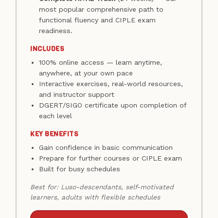
most popular comprehensive path to
functional fluency and CIPLE exam
readiness.
INCLUDES
100% online access — learn anytime,
anywhere, at your own pace
Interactive exercises, real-world resources,
and instructor support
DGERT/SIGO certificate upon completion of
each level
KEY BENEFITS
Gain confidence in basic communication
Prepare for further courses or CIPLE exam
Built for busy schedules
Best for: Luso-descendants, self-motivated
learners, adults with flexible schedules