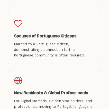
Spouses of Portuguese Citizens
Married to a Portuguese citizen,
demonstrating a connection to the
Portuguese community is often required.
New Residents & Global Professionals
For Digital Nomads, Golden Visa holders, and
professionals moving to Portugal, language is