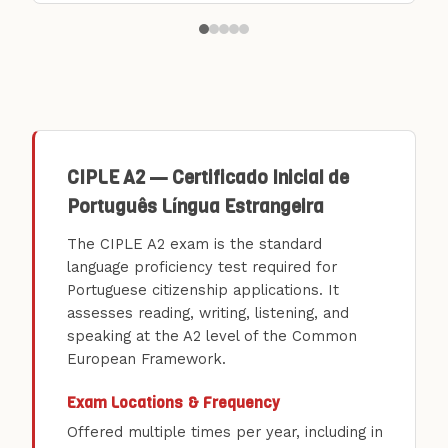
CIPLE A2 — Certificado Inicial de
Português Língua Estrangeira
The CIPLE A2 exam is the standard
language proficiency test required for
Portuguese citizenship applications. It
assesses reading, writing, listening, and
speaking at the A2 level of the Common
European Framework.
Exam Locations & Frequency
Offered multiple times per year, including in