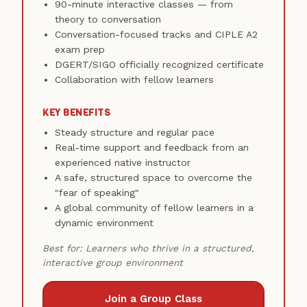
90-minute interactive classes — from
theory to conversation
Conversation-focused tracks and CIPLE A2
exam prep
DGERT/SIGO officially recognized certificate
Collaboration with fellow learners
KEY BENEFITS
Steady structure and regular pace
Real-time support and feedback from an
experienced native instructor
A safe, structured space to overcome the
"fear of speaking"
A global community of fellow learners in a
dynamic environment
Best for: Learners who thrive in a structured,
interactive group environment
Join a Group Class