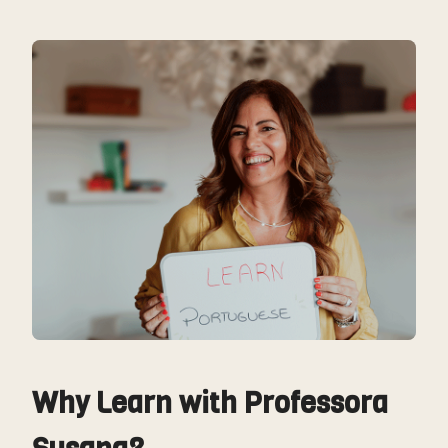
Why Learn with Professora