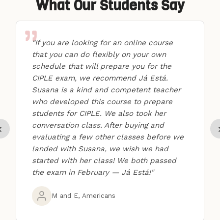
What Our Students Say
"If you are looking for an online course
that you can do flexibly on your own
schedule that will prepare you for the
CIPLE exam, we recommend Já Está.
Susana is a kind and competent teacher
who developed this course to prepare
students for CIPLE. We also took her
conversation class. After buying and
‹
evaluating a few other classes before we
landed with Susana, we wish we had
started with her class! We both passed
the exam in February — Já Está!"
M and E, Americans