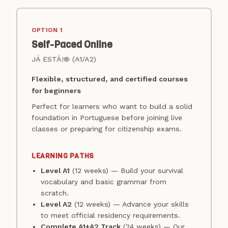
OPTION 1
Self-Paced Online
JÁ ESTÁ!® (A1/A2)
Flexible, structured, and certified courses
for beginners
Perfect for learners who want to build a solid
foundation in Portuguese before joining live
classes or preparing for citizenship exams.
LEARNING PATHS
Level A1
(12 weeks) — Build your survival
vocabulary and basic grammar from
scratch.
Level A2
(12 weeks) — Advance your skills
to meet official residency requirements.
Complete A1+A2 Track
(24 weeks) — Our