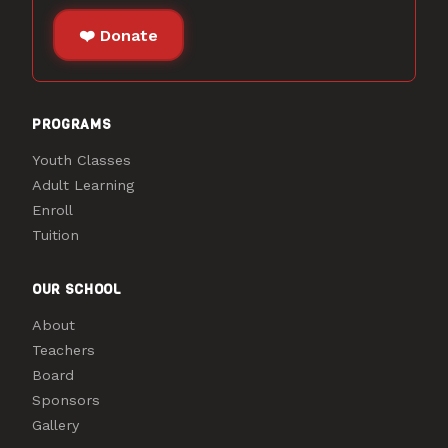
❤️ Donate
PROGRAMS
Youth Classes
Adult Learning
Enroll
Tuition
OUR SCHOOL
About
Teachers
Board
Sponsors
Gallery