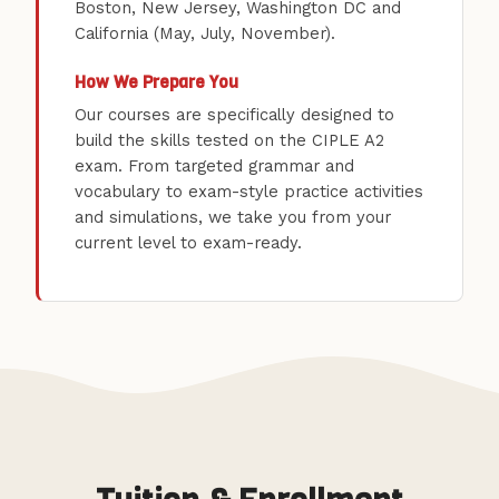
Boston, New Jersey, Washington DC and
California (May, July, November).
How We Prepare You
Our courses are specifically designed to
build the skills tested on the CIPLE A2
exam. From targeted grammar and
vocabulary to exam-style practice activities
and simulations, we take you from your
current level to exam-ready.