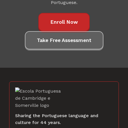
Portuguese.
Enroll Now
Take Free Assessment
Sharing the Portuguese language and
culture for 44 years.