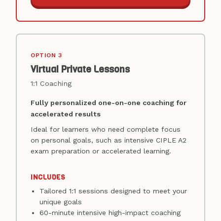
OPTION 3
Virtual Private Lessons
1:1 Coaching
Fully personalized one-on-one coaching for
accelerated results
Ideal for learners who need complete focus
on personal goals, such as intensive CIPLE A2
exam preparation or accelerated learning.
INCLUDES
Tailored 1:1 sessions designed to meet your
unique goals
60-minute intensive high-impact coaching