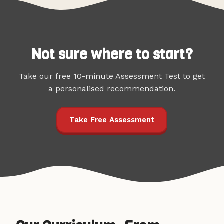
Not sure where to start?
Take our free 10-minute Assessment Test to get
a personalised recommendation.
Take Free Assessment