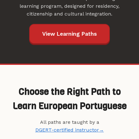
learning program, designed for residency,
citizenship and cultural integration.
View Learning Paths
Choose the Right Path to
Learn European Portuguese
All paths are taught by a
DGERT-certified instructor
→