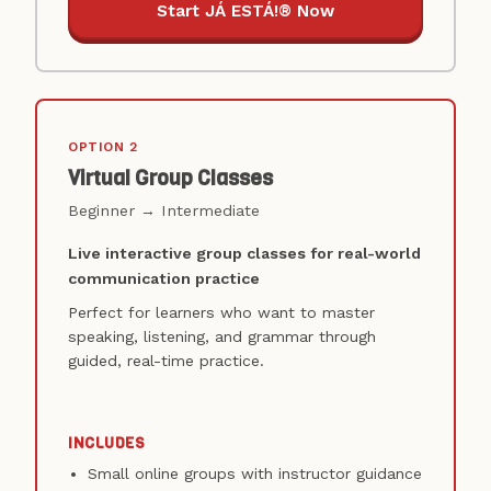
Start JÁ ESTÁ!® Now
OPTION 2
Virtual Group Classes
Beginner → Intermediate
Live interactive group classes for real-world
communication practice
Perfect for learners who want to master
speaking, listening, and grammar through
guided, real-time practice.
INCLUDES
Small online groups with instructor guidance