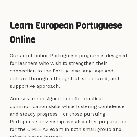
Learn European Portuguese
Online
Our adult online Portuguese program is designed
for learners who wish to strengthen their
connection to the Portuguese language and
culture through a thoughtful, structured, and
supportive approach.
Courses are designed to build practical
communication skills while fostering confidence
and steady progress. For those pursuing
Portuguese citizenship, we also offer preparation
for the CIPLE A2 exam in both small group and
private lesson formats.