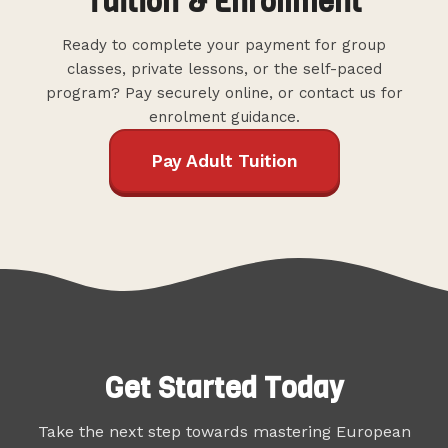
Tuition & Enrollment
Ready to complete your payment for group
classes, private lessons, or the self-paced
program? Pay securely online, or contact us for
enrolment guidance.
Pay Adult Tuition
Get Started Today
Take the next step towards mastering European