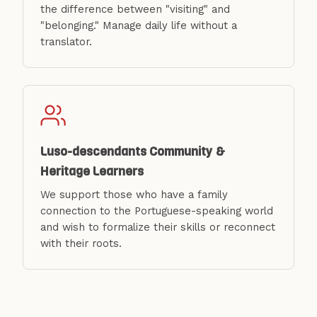
the difference between "visiting" and
"belonging." Manage daily life without a
translator.
Luso-descendants Community &
Heritage Learners
We support those who have a family
connection to the Portuguese-speaking world
and wish to formalize their skills or reconnect
with their roots.