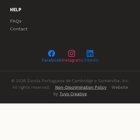
HELP
FAQs
Contact
Facebook
Instagram
LinkedIn
© 2026 Escola Portuguesa de Cambridge e Somerville, Inc.
All rights reserved.
Non-Discrimination Policy
Website
by
Tuyo Creative