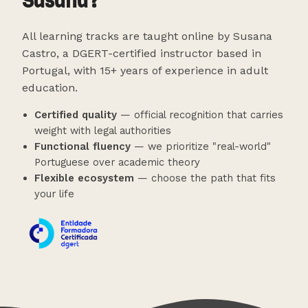
Susana?
All learning tracks are taught online by Susana
Castro, a DGERT-certified instructor based in
Portugal, with 15+ years of experience in adult
education.
Certified quality
— official recognition that carries
weight with legal authorities
Functional fluency
— we prioritize "real-world"
Portuguese over academic theory
Flexible ecosystem
— choose the path that fits
your life