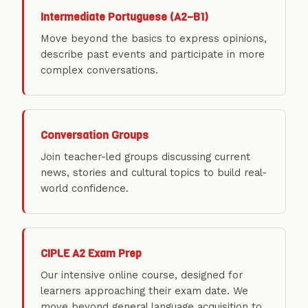
Intermediate Portuguese (A2–B1)
Move beyond the basics to express opinions,
describe past events and participate in more
complex conversations.
Conversation Groups
Join teacher-led groups discussing current
news, stories and cultural topics to build real-
world confidence.
CIPLE A2 Exam Prep
Our intensive online course, designed for
learners approaching their exam date. We
move beyond general language acquisition to