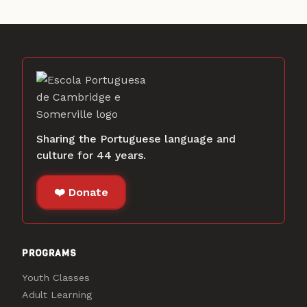
Sharing the Portuguese language and
culture for 44 years.
❤️ Donate
PROGRAMS
Youth Classes
Adult Learning