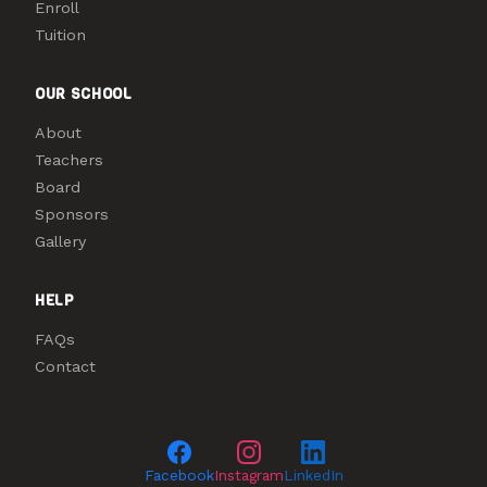
Enroll
Tuition
OUR SCHOOL
About
Teachers
Board
Sponsors
Gallery
HELP
FAQs
Contact
Facebook
Instagram
LinkedIn